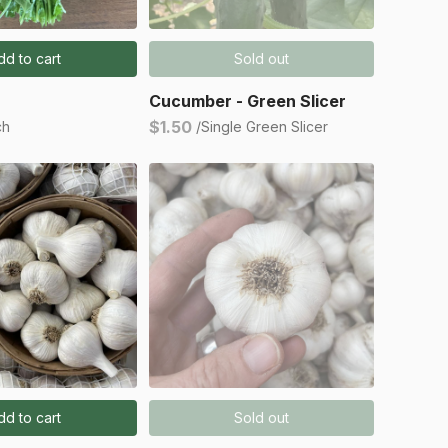
dd to cart
Sold out
Cucumber - Green Slicer
$1.50
ch
/Single Green Slicer
dd to cart
Sold out