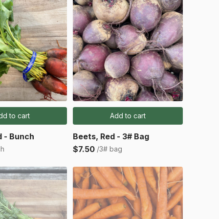
dd to cart
Add to cart
d - Bunch
Beets, Red - 3# Bag
$7.50
ch
/3# bag