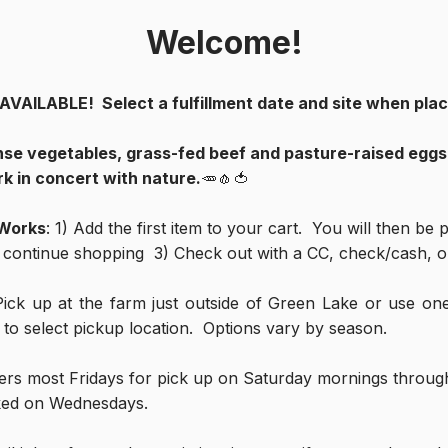
Welcome!
ILABLE!  Select a fulfillment date and site when placi
nse vegetables, grass-fed beef and pasture-raised eggs f
k in concert with nature.
🥕🧄🍅
 Works
: 1) Add the first item to your cart.  You will then be
& continue shopping  3) Check out with a CC, check/cash, or
Pick up at the farm just outside of Green Lake or use one
t to select pickup location.  Options vary by season.
ers most Fridays for pick up on Saturday mornings througho
ked on Wednesdays.