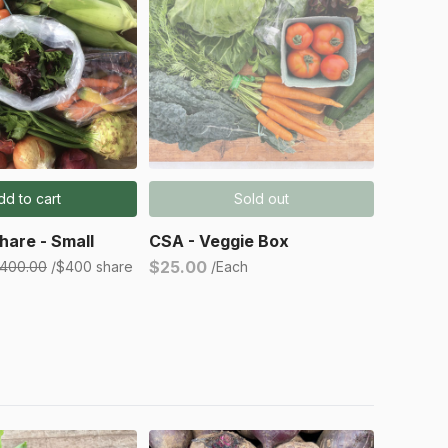
dd to cart
Sold out
hare - Small
CSA - Veggie Box
$25.00
400.00
/$400 share
/Each