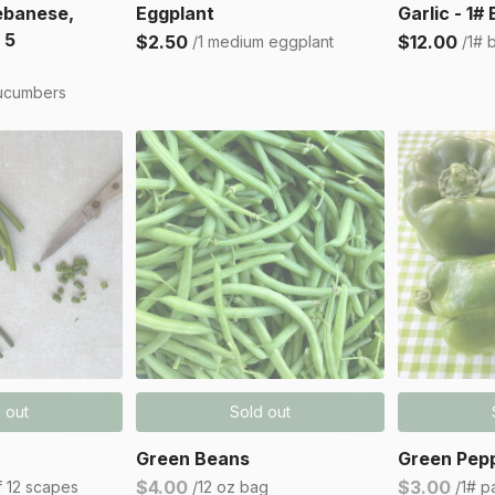
ebanese,
Eggplant
Garlic - 1#
 5
$2.50
$12.00
/1 medium eggplant
/1# 
ucumbers
 out
Sold out
Green Beans
Green Pepp
$4.00
$3.00
f 12 scapes
/12 oz bag
/1# p