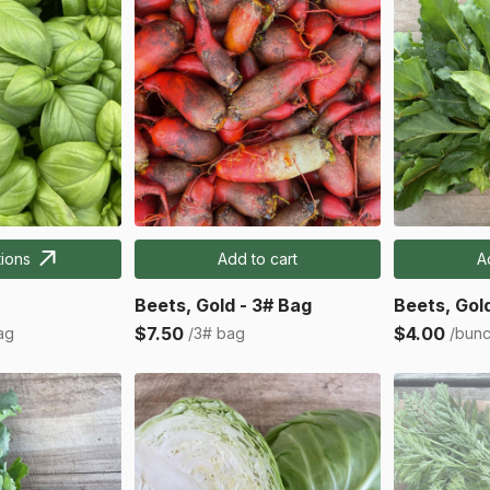
ions
Add to cart
A
Beets, Gold - 3# Bag
Beets, Gol
$7.50
$4.00
ag
/3# bag
/bun