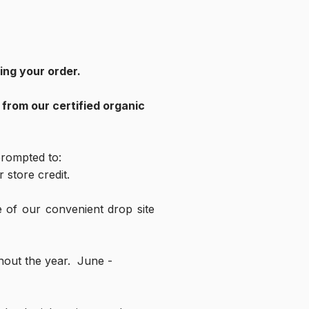
ng your order.  
rom our certified organic 
 prompted to:
 store credit.
 of our convenient drop site 
ut the year.  June - 