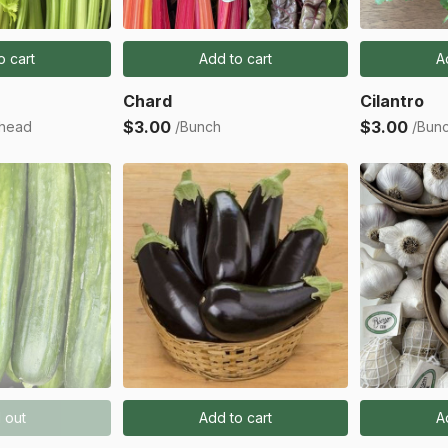
o cart
Add to cart
A
Chard
Cilantro
$3.00
$3.00
 head
/Bunch
/Bun
 out
Add to cart
A