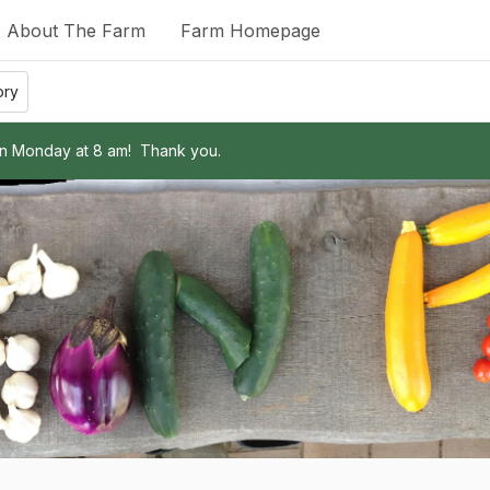
About The Farm
Farm Homepage
ory
on Monday at 8 am!  Thank you.