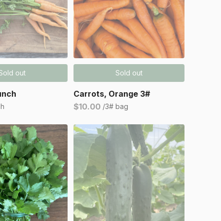
Sold out
Sold out
unch
Carrots, Orange 3#
$10.00
ch
/3# bag