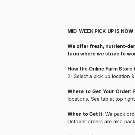
MID-WEEK PICK-UP IS NOW AVA
We offer fresh, nutrient-de
farm where we strive to wor
How the Online Farm Store
2) Select a pick up location 
Where to Get Your Order
: 
locations. See tab at top righ
When to Get It
: We pack ord
October orders are also pac