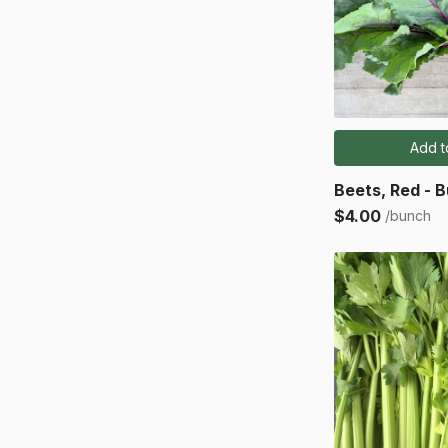
Add t
Beets, Red - 
$4.00
/bunch