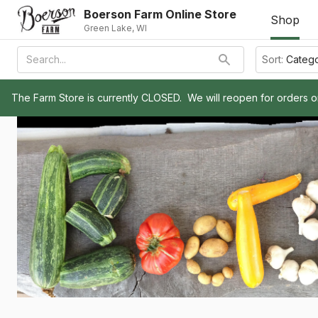
Boerson Farm Online Store
Shop
Green Lake, WI
Sort:
Categ
The Farm Store is currently CLOSED.  We will reopen for orders 