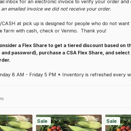
il inbox for an electronic invoice to verify your order and
 an emailed invoice we did not receive your order
. 
CASH at pick up is designed for people who do not want to
the farm with cash, check or Venmo.  Thank you!
onsider a Flex Share to get a tiered discount based on th
and password), purchase a CSA Flex Share, and select s
rder.
nday 8 AM - Friday 5 PM * Inventory is refreshed every
ms
Sale
Sale