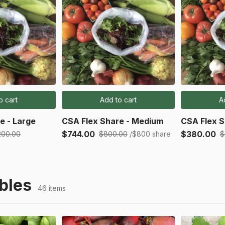
o cart
Add to cart
A
e - Large
CSA Flex Share - Medium
CSA Flex S
$744.00
$380.00
200.00
$800.00
/$800 share
$
bles
46 items