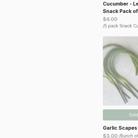
Cucumber - L
Snack Pack of
$4.00
/5 pack Snack C
Sold
Garlic Scapes
$3.00
/Bunch o