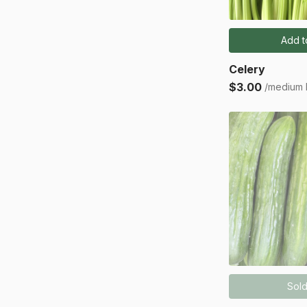
Add t
Celery
$3.00
/medium
Sold