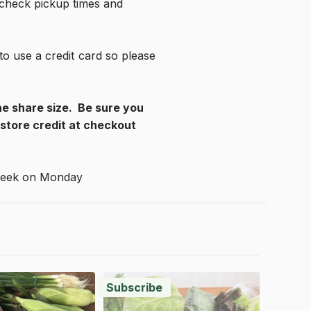
 check pickup times and 
 use a credit card so please 
e share size.  Be sure you 
tore credit at checkout 
 week on Monday
Subscribe