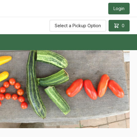
Login
Select a Pickup Option
0