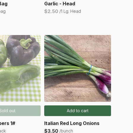
 Bag
Garlic - Head
$2.50
bag
/1 Lg. Head
Sold out
Add to cart
ers 1#
Italian Red Long Onions
$3.50
ack
/bunch