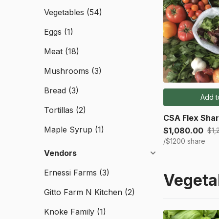
Vegetables
(54)
Eggs
(1)
Meat
(18)
Mushrooms
(3)
Bread
(3)
Add t
Tortillas
(2)
CSA Flex Shar
Maple Syrup
(1)
$1,080.00
$1,
/$1200 share
Vendors
Ernessi Farms
(3)
Vegeta
Gitto Farm N Kitchen
(2)
Knoke Family
(1)