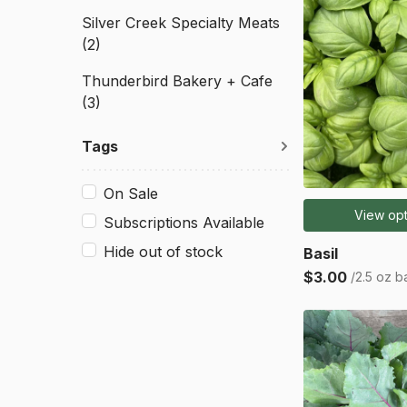
Silver Creek Specialty Meats
(2)
Thunderbird Bakery + Cafe
(3)
Tags
On Sale
View opt
Subscriptions Available
Hide out of stock
Basil
$3.00
/2.5 oz b