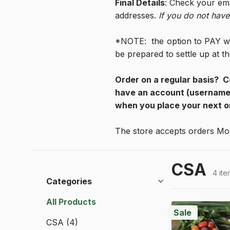
Final Details
: Check your ema
addresses. 
If you do not have
*NOTE:  the option to PAY w/
be prepared to settle up at 
Order on a regular basis?  C
have an account (username 
when you place your next o
The store accepts orders Mo
CSA
4 ite
Categories
All Products
Sale
CSA
(4)