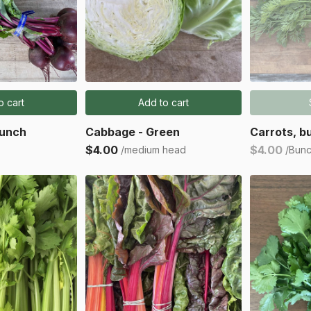
o cart
Add to cart
Bunch
Cabbage - Green
Carrots, b
$4.00
$4.00
/medium head
/Bun